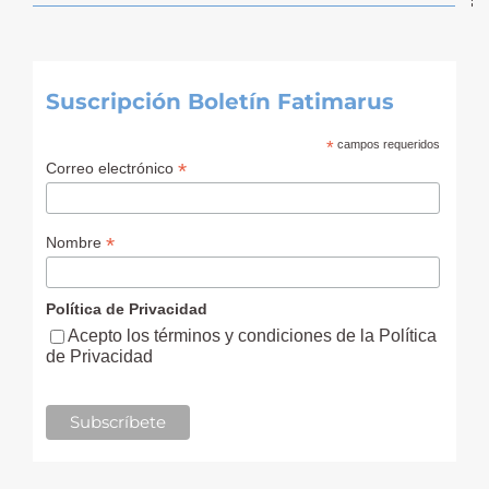
Suscripción Boletín Fatimarus
*
campos requeridos
*
Correo electrónico
*
Nombre
Política de Privacidad
Acepto los términos y condiciones de la Política
de Privacidad