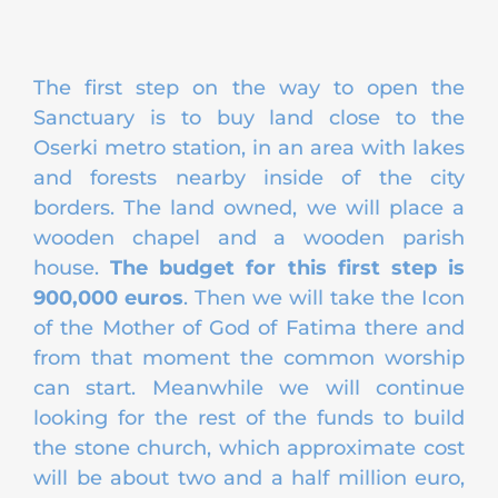
The first step on the way to open the
Sanctuary is to buy land close to the
Oserki metro station, in an area with lakes
and forests nearby inside of the city
borders. The land owned, we will place a
wooden chapel and a wooden parish
house.
The budget for this first step is
900,000 euros
. Then we will take the Icon
of the Mother of God of Fatima there and
from that moment the common worship
can start. Meanwhile we will continue
looking for the rest of the funds to build
the stone church, which approximate cost
will be about two and a half million euro,