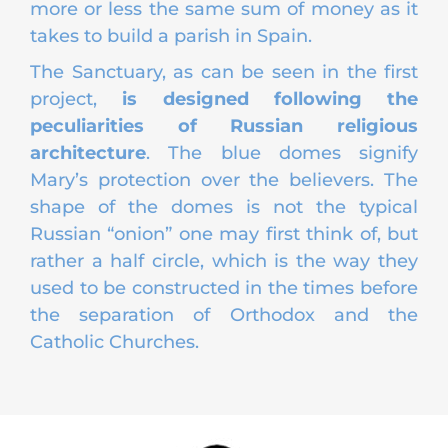
more or less the same sum of money as it
takes to build a parish in Spain.
The Sanctuary, as can be seen in the first
project,
is designed following the
peculiarities of Russian religious
architecture
. The blue domes signify
Mary’s protection over the believers. The
shape of the domes is not the typical
Russian “onion” one may first think of, but
rather a half circle, which is the way they
used to be constructed in the times before
the separation of Orthodox and the
Catholic Churches.