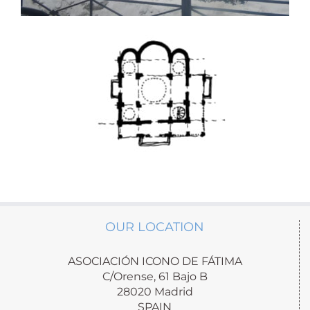
OUR LOCATION
ASOCIACIÓN ICONO DE FÁTIMA
C/Orense, 61 Bajo B
28020 Madrid
SPAIN