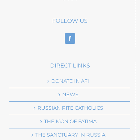
FOLLOW US
DIRECT LINKS
DONATE IN AFI
NEWS
RUSSIAN RITE CATHOLICS
THE ICON OF FATIMA
THE SANCTUARY IN RUSSIA